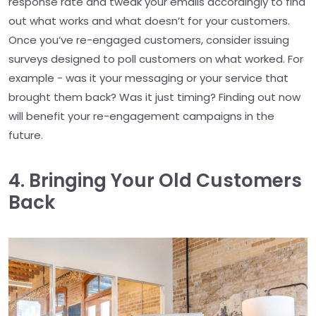
response rate and tweak your emails accordingly to find
out what works and what doesn’t for your customers.
Once you’ve re-engaged customers, consider issuing
surveys designed to poll customers on what worked. For
example - was it your messaging or your service that
brought them back? Was it just timing? Finding out now
will benefit your re-engagement campaigns in the
future.
4. Bringing Your Old Customers
Back