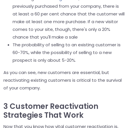
previously purchased from your company, there is
at least a 60 per cent chance that the customer will
make at least one more purchase. If a new visitor
comes to your site, though, there's only a 20%
chance that you'll make a sale
The probability of selling to an existing customer is
60-70%, while the possibility of selling to a new
prospect is only about 5-20%.
As you can see, new customers are essential, but
reactivating existing customers is critical to the survival
of your company.
3 Customer Reactivation
Strategies That Work
Now that you know how vital customer reactivation is,