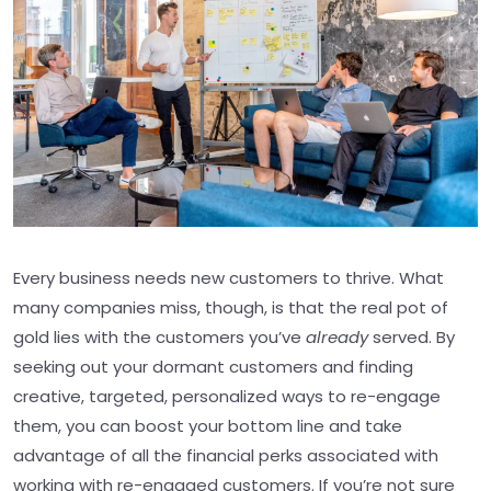
Every business needs new customers to thrive. What
many companies miss, though, is that the real pot of
gold lies with the customers you’ve
already
served. By
seeking out your dormant customers and finding
creative, targeted, personalized ways to re-engage
them, you can boost your bottom line and take
advantage of all the financial perks associated with
working with re-engaged customers. If you’re not sure