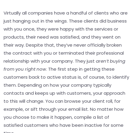
Virtually all companies have a handful of clients who are
just hanging out in the wings. These clients did business
with you once, they were happy with the services or
products, their need was satisfied, and they went on
their way. Despite that, they’ve never officially broken
the contract with you or terminated their professional
relationship with your company. They just
aren’t buying
from you right now
. The first step in getting these
customers back to active status is, of course, to identify
them. Depending on how your company typically
contacts and keeps up with customers, your approach
to this will change. You can browse your client roll, for
example, or sift through your email list. No matter how
you choose to make it happen, compile a list of
satisfied customers who have been inactive for some