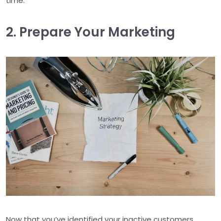
time.
2. Prepare Your Marketing
Now that you’ve identified your inactive customers,