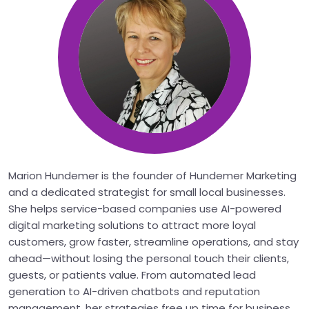
Marion Hundemer is the founder of Hundemer Marketing
and a dedicated strategist for small local businesses.
She helps service-based companies use AI-powered
digital marketing solutions to attract more loyal
customers, grow faster, streamline operations, and stay
ahead—without losing the personal touch their clients,
guests, or patients value. From automated lead
generation to AI-driven chatbots and reputation
management, her strategies free up time for business