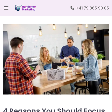
+41 79 865 90 05
4 Reasons You Should Focus