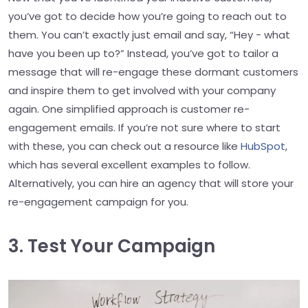
you’ve got to decide how you’re going to reach out to
them. You can’t exactly just email and say, “Hey - what
have you been up to?” Instead, you’ve got to tailor a
message that will re-engage these dormant customers
and inspire them to get involved with your company
again. One simplified approach is customer re-
engagement emails. If you’re not sure where to start
with these, you can check out a resource like
HubSpot
,
which has several excellent examples to follow.
Alternatively, you can hire an agency that will store your
re-engagement campaign for you.
3. Test Your Campaign