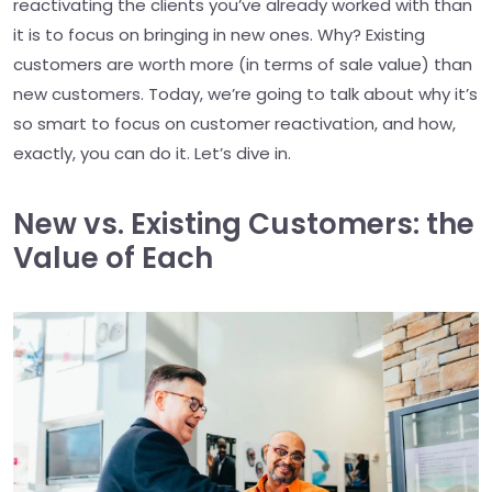
reactivating the clients you’ve already worked with than
it is to focus on bringing in new ones. Why? Existing
customers are worth more (in terms of sale value) than
new customers. Today, we’re going to talk about why it’s
so smart to focus on customer reactivation, and how,
exactly, you can do it. Let’s dive in.
New vs. Existing Customers: the
Value of Each