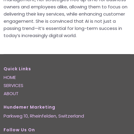
owners and employees alike, allowing them to focus on
delivering their key services, while enhancing customer
engagement. She is convinced that AI is not just a
passing trend—it’s essential for long-term success in
today’s increasingly digital world.
Quick Links
HOME
SERVICES
ABOUT
Hundemer Marketing
Parkweg 10,
Rheinfelden
, Switzerland
Follow Us On