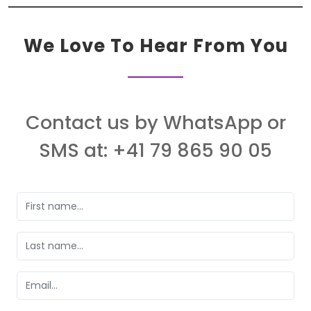
We Love To Hear From You
Contact us by WhatsApp or
SMS at: +41 79 865 90 05