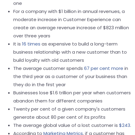
one
For a company with $1 billion in annual revenues, a
moderate increase in Customer Experience can
create an average revenue increase of $823 million
over three years
It is
16 times
as expensive to build a long-term
business relationship with a new customer than to
build loyalty with old customers
The average customer spends
67 per cent more
in
the third year as a customer of your business than
they do in the first year
Businesses lose $1.6 trillion per year when customers
abandon them for different companies
Twenty per cent of a given company's customers
generate about 80 per cent of its profits
The average global value of a lost customer is
$243
.
According to
Marketing Metrics
, if a customer has