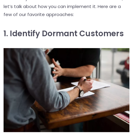
let’s talk about how you can implement it. Here are a
few of our favorite approaches:
1. Identify Dormant Customers