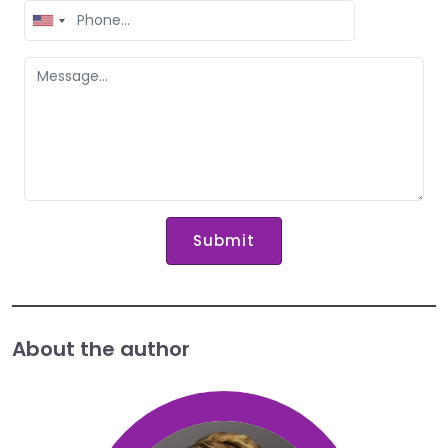
United
States
+1
Submit
About the author