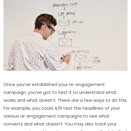
Once you’ve established your re-engagement
campaign, you’ve got to test it to understand what
works and what doesn’t. There are a few ways to do this.
For example, you could A/B test the headlines of your
various re-engagement campaigns to see what
converts and what doesn’t. You may also track your