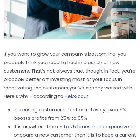
If you want to grow your company’s bottom line, you
probably think you need to haul in a bunch of new
customers. That’s not always true, though. In fact, you’re
probably better off investing most of your focus in
reactivating the customers you’ve already worked with.
Here’s why - according to
HelpScout
:
Increasing customer retention rates by even 5%
boosts profits from 25% to 95%
It is anywhere from
5 to 25 times more expensive
to
onboard a new customer than it is to keep a current