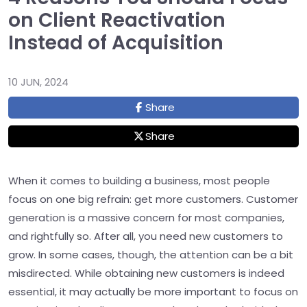
on Client Reactivation
Instead of Acquisition
10 JUN, 2024
Share
Share
When it comes to building a business, most people
focus on one big refrain: get more customers. Customer
generation is a massive concern for most companies,
and rightfully so. After all, you need new customers to
grow. In some cases, though, the attention can be a bit
misdirected. While obtaining new customers is indeed
essential, it may actually be more important to focus on