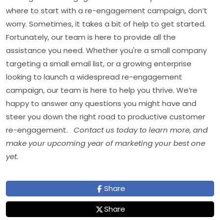
where to start with a re-engagement campaign, don’t
worry. Sometimes, it takes a bit of help to get started.
Fortunately, our team is here to provide all the
assistance you need. Whether you're a small company
targeting a small email list, or a growing enterprise
looking to launch a widespread re-engagement
campaign, our team is here to help you thrive. We’re
happy to answer any questions you might have and
steer you down the right road to productive customer
re-engagement.
Contact us today to learn more, and
make your upcoming year of marketing your best one
yet.
Share
Share