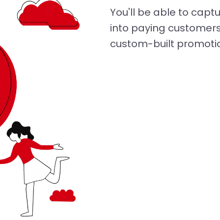
You'll be able to cap
into paying customers
custom-built promoti