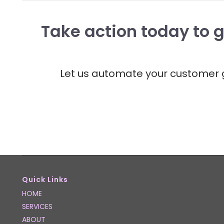
Take action today to g
Let us automate your customer g
Quick Links
HOME
SERVICES
ABOUT