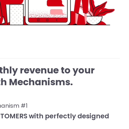
hly revenue to your
wth Mechanisms.
hanism #1
OMERS with perfectly designed