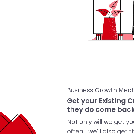
Business Growth Mec
Get your Existing
they do come back
Not only will we get 
often... we'll also g