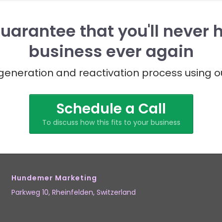
uarantee that you'll never 
business ever again
eneration and reactivation process using o
Schedule a Call
To discuss how this fits to your business
Hundemer Marketing
Parkweg 10,
Rheinfelden
, Switzerland