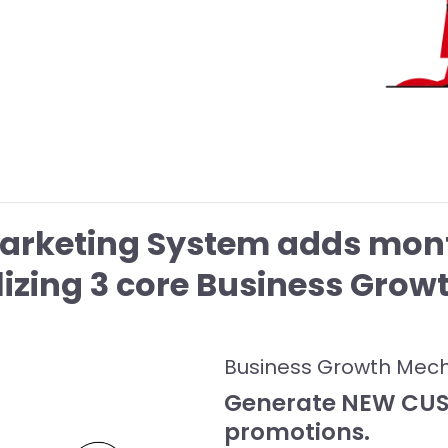
Marketing System adds mont
ilizing 3 core Business Gro
Business Growth Mec
Generate NEW CUST
promotions.