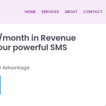
HOME
SERVICES
ABOUT
CONTACT
k/month in Revenue
 our powerful SMS
air Advantage.