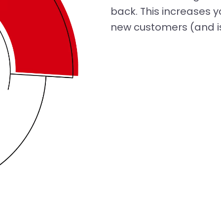
back. This increases y
new customers (and is