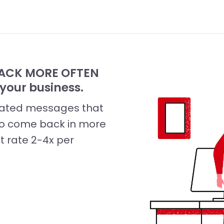
 BACK MORE OFTEN
your business.
omated messages that
 to come back in more
it rate 2-4x per