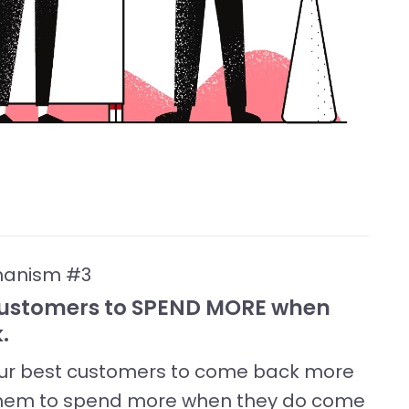
hanism #3
 Customers to SPEND MORE when
.
your best customers to come back more
et them to spend more when they do come