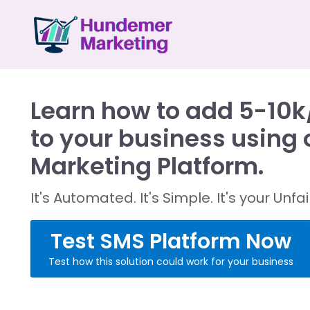
Learn how to add 5-10
to your business using
Marketing Platform.
It's Automated. It's Simple. It's your Unf
Test SMS Platform Now
Test how this solution could work for your business