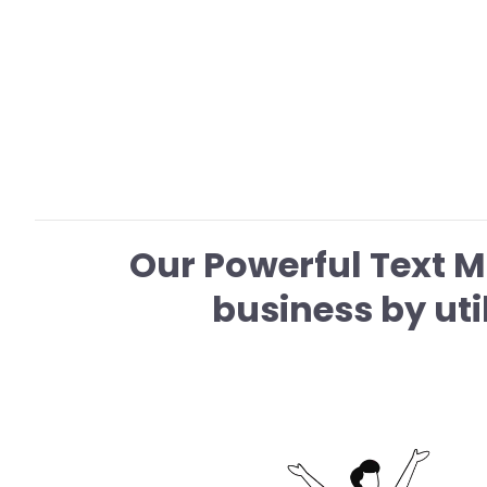
Our Powerful Text 
business by ut