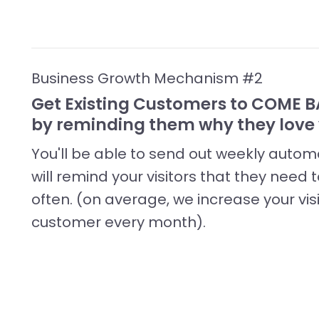
Business Growth Mechanism #2
Get Existing Customers to COME
by reminding them why they love 
You'll be able to send out weekly aut
will remind your visitors that they need
often. (on average, we increase your vis
customer every month).