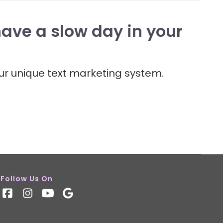
have a slow day in your
ur unique text marketing system.
Follow Us On