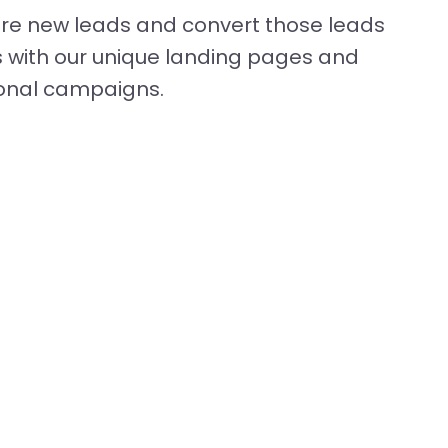
ture new leads and convert those leads
 with our unique landing pages and
onal campaigns.