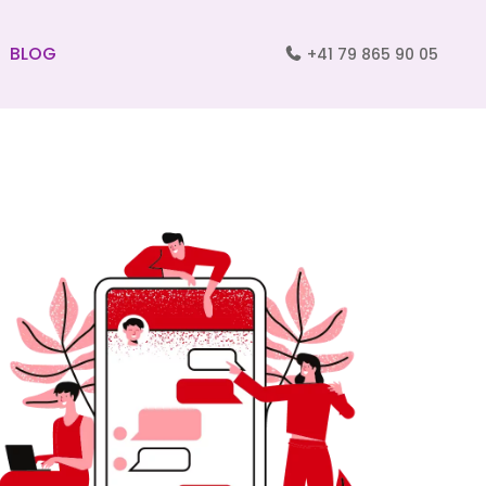
BLOG
+41 79 865 90 05