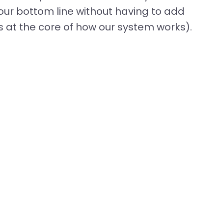
our bottom line without having to add
 at the core of how our system works).