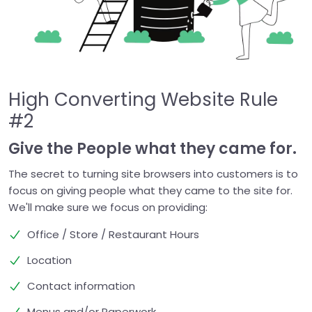
High Converting Website Rule
#2
Give the People what they came for.
The secret to turning site browsers into customers is to
focus on giving people what they came to the site for.
We'll make sure we focus on providing:
Office / Store / Restaurant Hours
Location
Contact information
Menus and/or Paperwork