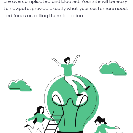
are overcomplicated and bloated. Your site will be easy
to navigate, provide exactly what your customers need,
and focus on calling them to action.