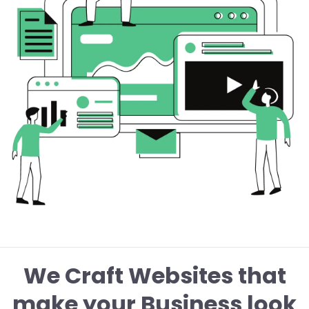
We Craft Websites that
make your Business look