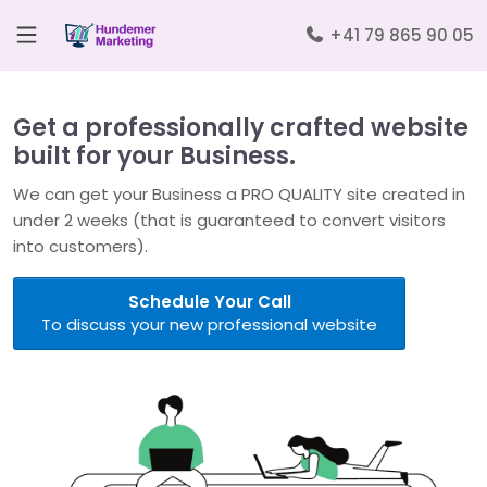
+41 79 865 90 05
Get a professionally crafted website
built for your Business.
We can get your Business a PRO QUALITY site created in
under 2 weeks (that is guaranteed to convert visitors
into customers).
Schedule Your Call
To discuss your new professional website