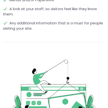
A look at your staff, so visitors feel like they know
them.
Any additional information that is a must for people
visiting your site.