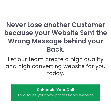
Never Lose another Customer
because your Website Sent the
Wrong Message behind your
Back.
Let our team create a high quality
and high converting website for you
today.
Schedule Your Call
To discuss your new professional website