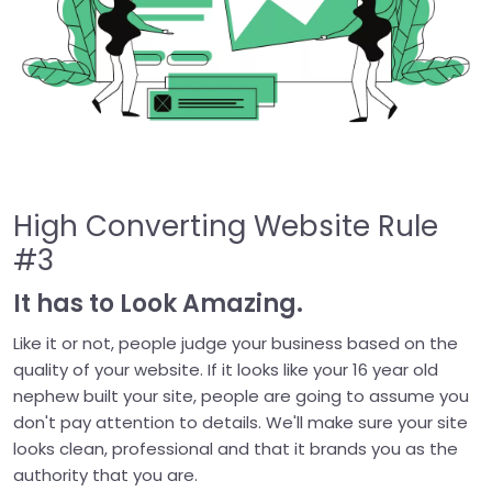
High Converting Website Rule
#3
It has to Look Amazing.
Like it or not, people judge your business based on the
quality of your website. If it looks like your 16 year old
nephew built your site, people are going to assume you
don't pay attention to details. We'll make sure your site
looks clean, professional and that it brands you as the
authority that you are.