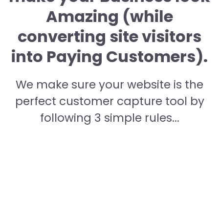
Amazing (while
converting site visitors
into Paying Customers).
We make sure your website is the
perfect customer capture tool by
following 3 simple rules...