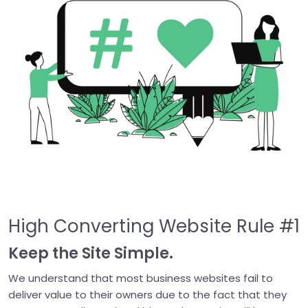
High Converting Website Rule #1
Keep the Site Simple.
We understand that most business websites fail to
deliver value to their owners due to the fact that they